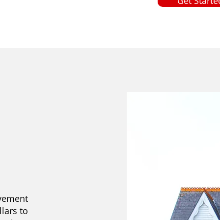
Get Starte
ovement
llars to