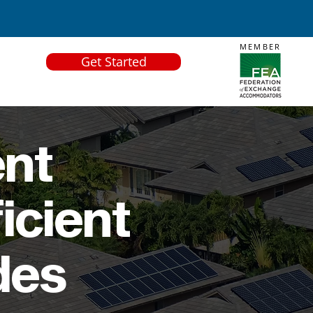
MEMBER
Get Started
ent
icient
des