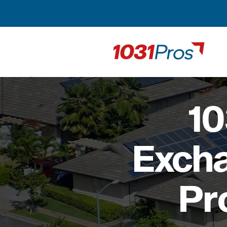
10
Excha
Pr