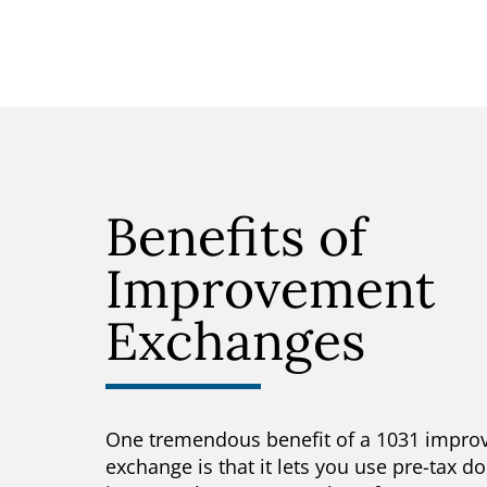
Benefits of
Improvement
Exchanges
One tremendous benefit of a 1031 impr
exchange is that it lets you use pre-tax do