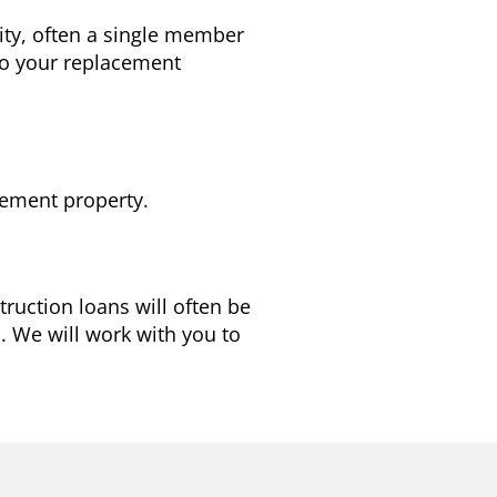
tity, often a single member
 to your replacement
cement property.
ruction loans will often be
d. We will work with you to