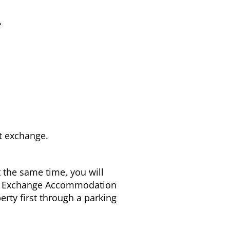
r
t exchange.
 the same time, you will
and Exchange Accommodation
erty first through a parking