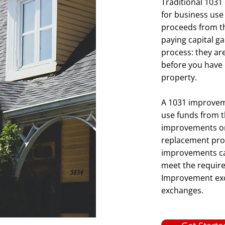
Traditional 1031
for business use
proceeds from th
paying capital g
process: they ar
before you have 
property.
A 1031 improveme
use funds from t
improvements on a
replacement prop
improvements ca
meet the requirem
Improvement exch
exchanges.