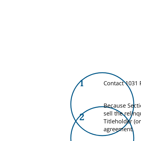
1
Contact 1031 
Because Secti
sell the reli
2
Titleholder (o
agreement.