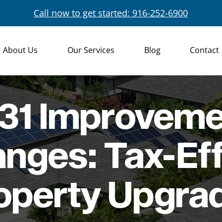
Call now to get started: 916-252-6900
About Us
Our Services
Blog
Contact
31 Improvem
nges: Tax-Eff
operty Upgra