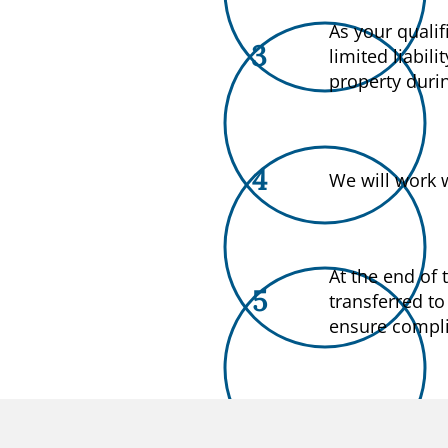
As your qualif
3
limited liabil
property duri
4
We will work 
At the end of
5
transferred to
ensure complia