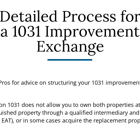
Detailed Process fo
a 1031 Improvement
Exchange
Pros for advice on structuring your 1031 improvemen
on 1031 does not allow you to own both properties at
nquished property through a qualified intermediary 
r EAT), or in some cases acquire the replacement prop