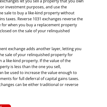
 exchanges let you sell a property that you own
 or investment purposes, and use the
e sale to buy a like-kind property without
ains taxes. Reverse 1031 exchanges reverse the
e for when you buy a replacement property
closed on the sale of your relinquished
nt exchange adds another layer, letting you
he sale of your relinquished property for
 like-kind property. If the value of the
erty is less than the one you sell,
n be used to increase the value enough to
ents for full deferral of capital gains taxes.
anges can be either traditional or reverse