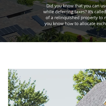
Did you know that you can us
while deferring taxes? It’s ca
of a relinquished property to 
you know how to allocate excha