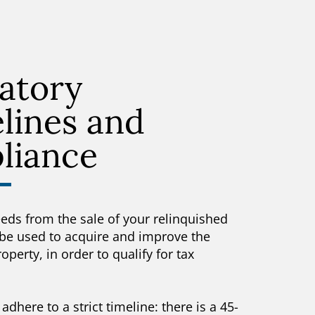
atory
lines and
liance
eeds from the sale of your relinquished
be used to acquire and improve the
perty, in order to qualify for tax
adhere to a strict timeline: there is a 45-