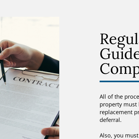
Regul
Guide
Comp
All of the proc
property must 
replacement pro
deferral.
Also, you must 