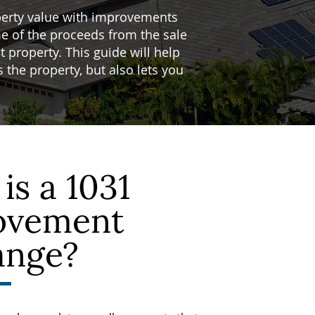
perty value with improvements
e of the proceeds from the sale
 property. This guide will help
the property, but also lets you
is a 1031
ovement
ange?