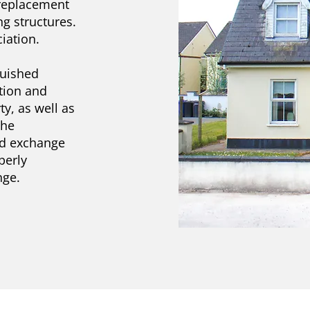
 replacement
g structures.
iation.
quished
tion and
y, as well as
the
ed exchange
perly
nge.