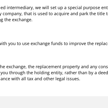
ied intermediary, we will set up a special purpose en
ity company, that is used to acquire and park the title
ng the exchange.
with you to use exchange funds to improve the repla
 the exchange, the replacement property and any const
 you through the holding entity, rather than by a dee
nce with all tax and other legal issues.