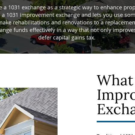
e a 1031 exchange as a strategic way to enhance pro
lled a 1031 improvement exchange and lets you use som
make rehabilitations and renovations to a replacement
nge funds effectively in a way that not only improves 
defer capital gains tax.
What 
Impr
Exch