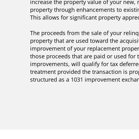
increase the property value of your new,
property through enhancements to existin
This allows for significant property apprec
The proceeds from the sale of your relin
property that are used toward the acquisi
improvement of your replacement propert
those proceeds that are paid or used for 
improvements, will qualify for tax deferr
treatment provided the transaction is pro
structured as a 1031 improvement excha