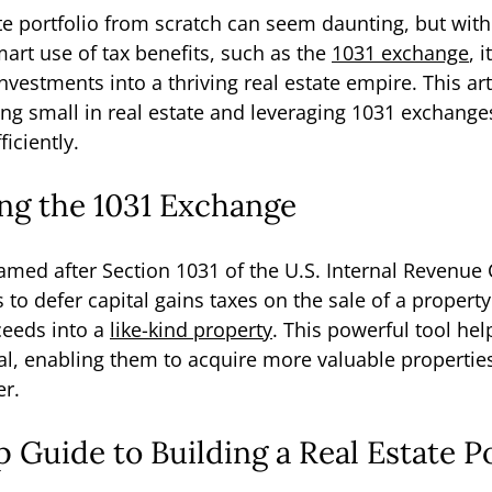
te portfolio from scratch can seem daunting, but with 
art use of tax benefits, such as the 
1031 exchange
, 
vestments into a thriving real estate empire. This art
ing small in real estate and leveraging 1031 exchange
iciently.
ng the 1031 Exchange
med after Section 1031 of the U.S. Internal Revenue 
s to defer capital gains taxes on the sale of a property
ceeds into a 
like-kind property
. This powerful tool hel
tal, enabling them to acquire more valuable propertie
er.
 Guide to Building a Real Estate Po