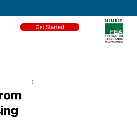
MEMBER
Get Started
From
sing