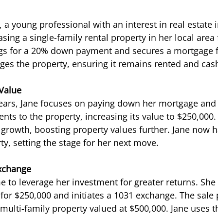
 a young professional with an interest in real estate 
sing a single-family rental property in her local area 
gs for a 20% down payment and secures a mortgage fo
ges the property, ensuring it remains rented and cash
 Value
years, Jane focuses on paying down her mortgage and
nts to the property, increasing its value to $250,000.
rowth, boosting property values further. Jane now ha
ty, setting the stage for her next move.
Exchange
me to leverage her investment for greater returns. She 
l for $250,000 and initiates a 1031 exchange. The sale
multi-family property valued at $500,000. Jane uses t