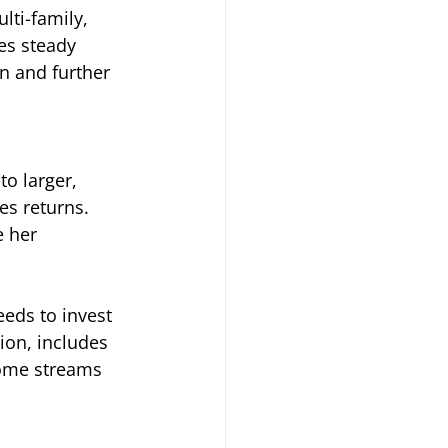
lti-family, 
es steady 
n and further 
to larger, 
s returns. 
 her 
eds to invest 
ion, includes 
ncome streams 