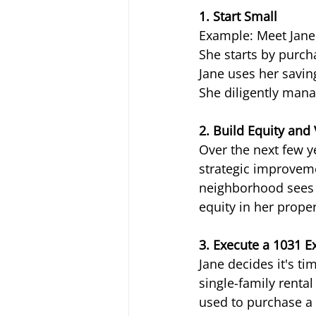
1. Start Small
Example: Meet Jane,
She starts by purcha
Jane uses her savin
She diligently mana
2. Build Equity and
Over the next few 
strategic improveme
neighborhood sees g
equity in her proper
3. Execute a 1031 
Jane decides it's ti
single-family renta
used to purchase a 