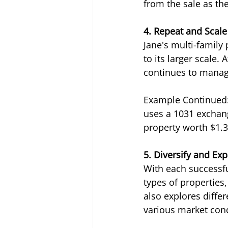
from the sale as t
4. Repeat and Scal
Jane's multi-family
to its larger scale. 
continues to manage 
Example Continued: 
uses a 1031 exchang
property worth $1.3
5. Diversify and Ex
With each successful
types of properties,
also explores differ
various market cond