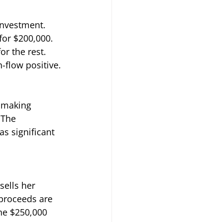
investment. 
for $200,000. 
r the rest. 
-flow positive.
 making 
 The 
s significant 
sells her 
 proceeds are 
he $250,000 