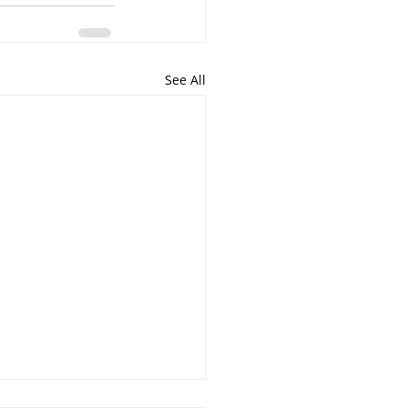
See All