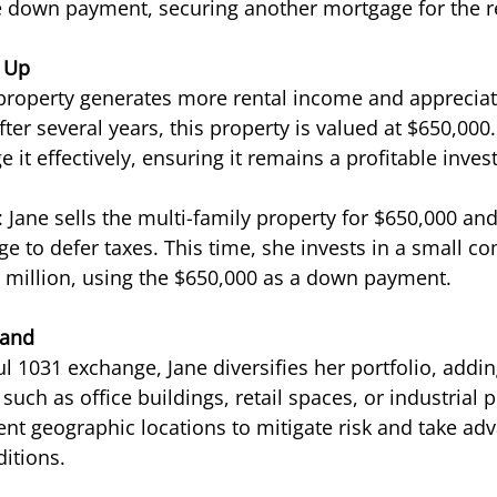
he down payment, securing another mortgage for the 
e Up
 property generates more rental income and appreciat
After several years, this property is valued at $650,000.
it effectively, ensuring it remains a profitable inve
Jane sells the multi-family property for $650,000 an
e to defer taxes. This time, she invests in a small c
 million, using the $650,000 as a down payment.
pand
 1031 exchange, Jane diversifies her portfolio, adding
 such as office buildings, retail spaces, or industrial 
ent geographic locations to mitigate risk and take ad
itions.