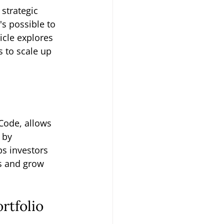
strategic 
it's possible to 
icle explores 
s to scale up 
Code, allows 
 by 
ps investors 
s and grow 
rtfolio