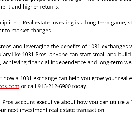
ent and higher returns.
ciplined: Real estate investing is a long-term game; s
pt to market changes.
steps and leveraging the benefits of 1031 exchanges wh
diary
 like 1031 Pros, anyone can start small and build 
io, achieving financial independence and long-term we
 how a 1031 exchange can help you grow your real es
ros.com
 or call 916-212-6900 today. 
31 Pros account executive about how you can utilize a
our next investment real estate transaction.