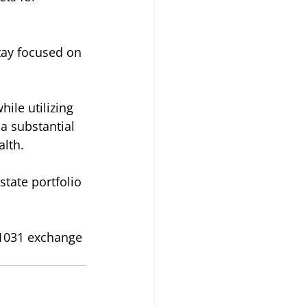
tay focused on 
ile utilizing 
a substantial 
alth.
tate portfolio 
 1031 exchange 