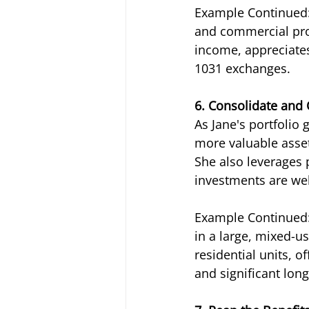
Example Continued: 
and commercial prop
income, appreciates
1031 exchanges.
6. Consolidate and
As Jane's portfolio 
more valuable asse
She also leverages
investments are wel
Example Continued: 
in a large, mixed-us
residential units, o
and significant lon