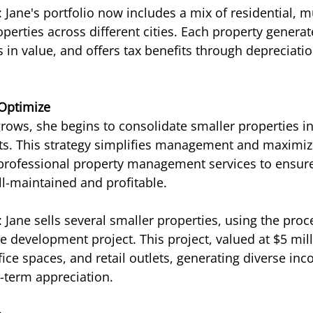
Jane's portfolio now includes a mix of residential, mu
erties across different cities. Each property generat
 in value, and offers tax benefits through depreciatio
 Optimize
grows, she begins to consolidate smaller properties in
ts. This strategy simplifies management and maximize
 professional property management services to ensure
l-maintained and profitable.
Jane sells several smaller properties, using the proce
e development project. This project, valued at $5 mill
ffice spaces, and retail outlets, generating diverse i
g-term appreciation.