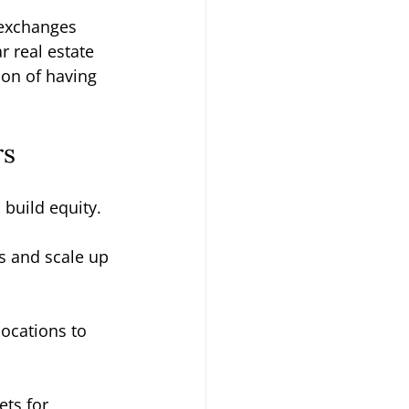
 exchanges 
r real estate 
ion of having 
rs
 build equity.
s and scale up 
locations to 
ts for 