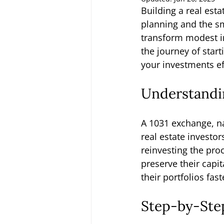
Building a real esta
planning and the sm
transform modest in
the journey of start
your investments eff
Understandi
A 1031 exchange, na
real estate investor
reinvesting the pro
preserve their capi
their portfolios fast
Step-by-Step