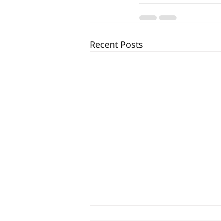
Recent Posts