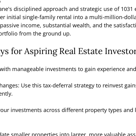
s
ane's disciplined approach and strategic use of 1031
 initial single-family rental into a multi-million-dolla
passive income, substantial wealth, and the satisfact
portfolio from the ground up.
s for Aspiring Real Estate Investo
n with manageable investments to gain experience and
anges: Use this tax-deferral strategy to reinvest gain
ently.
 your investments across different property types and 
ate smaller properties into larger, more valuable asse