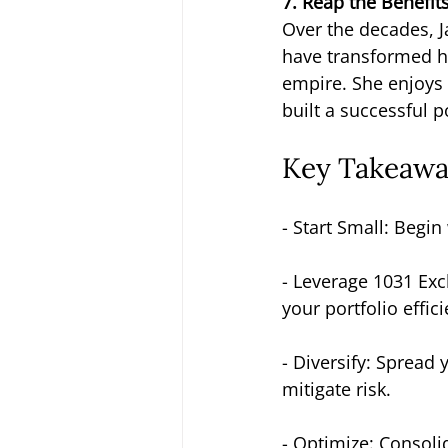
7. Reap the Benefit
Over the decades, J
have transformed her
empire. She enjoys 
built a successful 
Key Takeaway
- Start Small: Begi
- Leverage 1031 Exch
your portfolio effici
- Diversify: Spread
mitigate risk.
- Optimize: Consolid