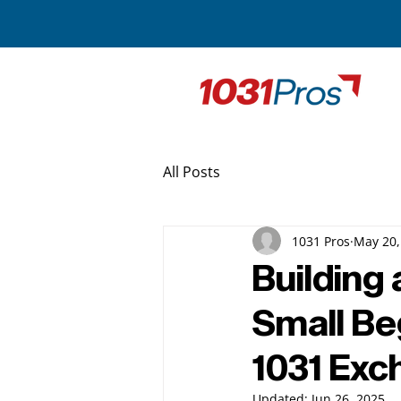
All Posts
1031 Pros
May 20,
Building 
Small Be
1031 Ex
Updated:
Jun 26, 2025