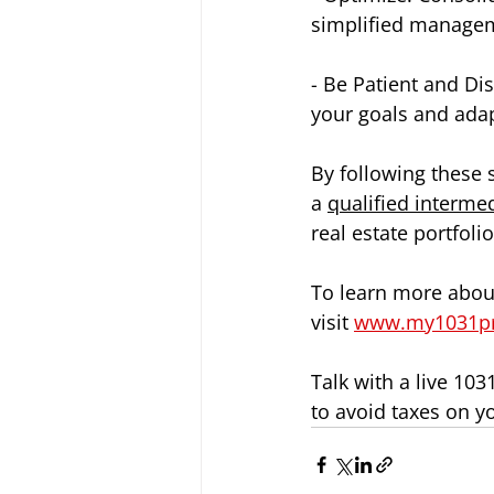
simplified managem
- Be Patient and Dis
your goals and ada
By following these 
a 
qualified interme
real estate portfol
To learn more about
visit 
www.my1031p
Talk with a live 10
to avoid taxes on y