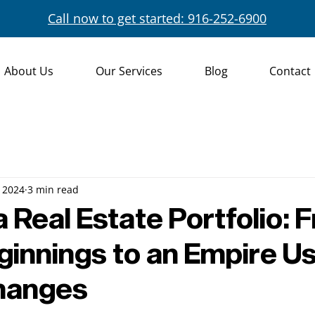
Call now to get started: 916-252-6900
About Us
Our Services
Blog
Contact
 2024
3 min read
a Real Estate Portfolio: 
ginnings to an Empire U
changes