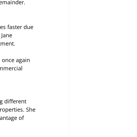
remainder.
es faster due 
 Jane 
stment.
d once again 
ommercial 
 different 
properties. She 
vantage of 