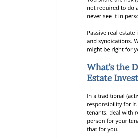
not required to do 
never see it in pers
Passive real estate
and syndications. W
might be right for y
What’s the D
Estate Inves
In a traditional (act
responsibility for i
tenants, deal with 
person for your ten
that for you. 