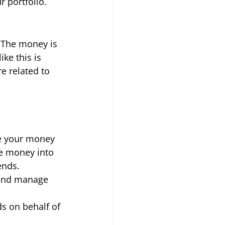
 portfolio. 
 The money is 
ke this is 
e related to 
ve your money 
re money into 
ends. 
 and manage 
s on behalf of 