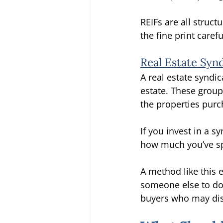
REIFs are all struct
the fine print caref
Real Estate Syn
A real estate syndic
estate. These group
the properties purc
If you invest in a s
how much you’ve spe
A method like this 
someone else to do 
buyers who may dis