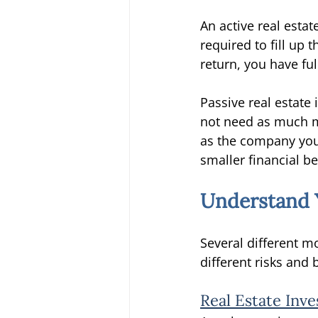
An active real estat
required to fill up 
return, you have ful
Passive real estat
not need as much m
as the company you
smaller financial be
Understand Y
Several different mo
different risks and
Real Estate Inv