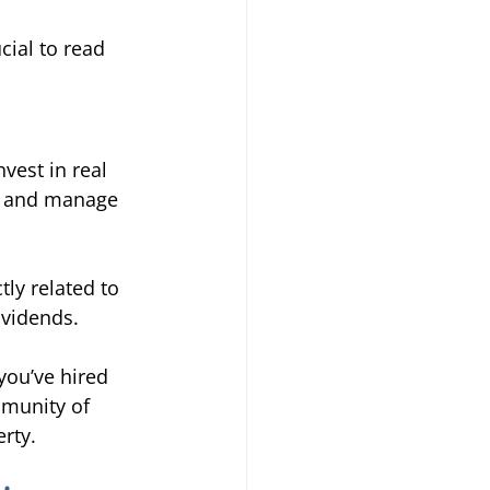
cial to read 
vest in real 
es and manage 
tly related to 
ividends. 
you’ve hired 
mmunity of 
rty. 