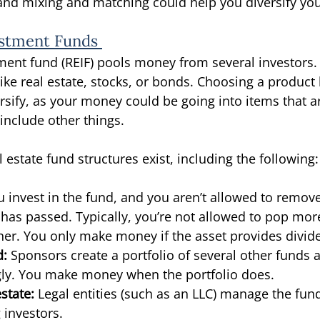
nd mixing and matching could help you diversify your
estment Funds 
tment fund (REIF) pools money from several investors.
ike real estate, stocks, or bonds. Choosing a product li
rsify, as your money could be going into items that ar
include other things. 
l estate fund structures exist, including the following:
u invest in the fund, and you aren’t allowed to remo
e has passed. Typically, you’re not allowed to pop mo
her. You only make money if the asset provides divid
d:
 Sponsors create a portfolio of several other funds
ly. You make money when the portfolio does. 
state:
 Legal entities (such as an LLC) manage the fund
g investors. 