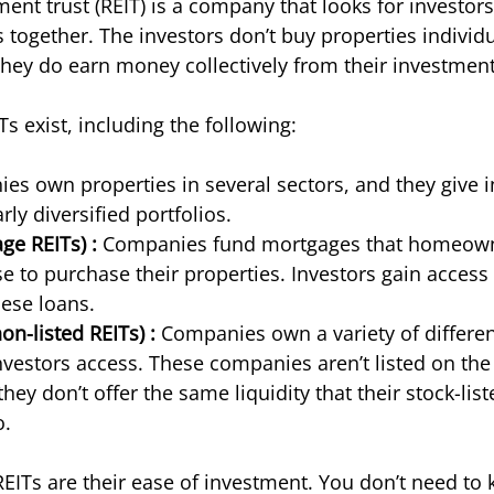
ment trust (REIT) is a company that looks for investor
 together. The investors don’t buy properties individu
ey do earn money collectively from their investment
Ts exist, including the following:
es own properties in several sectors, and they give i
rly diversified portfolios. 
ge REITs) :
 Companies fund mortgages that homeown
e to purchase their properties. Investors gain access 
hese loans. 
on-listed REITs) :
 Companies own a variety of differen
nvestors access. These companies aren’t listed on the
ey don’t offer the same liquidity that their stock-list
. 
EITs are their ease of investment. You don’t need to