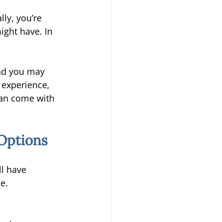
ly, you’re 
ight have. In 
nd you may 
experience, 
an come with 
Options 
ll have 
e. 