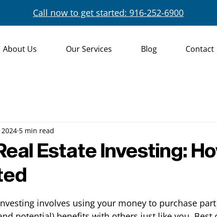
Call now to get started: 916-252-6900
About Us
Our Services
Blog
Contact
 2024
5 min read
Real Estate Investing: H
ted
 investing involves using your money to purchase part 
nd potential) benefits with others just like you. Best o