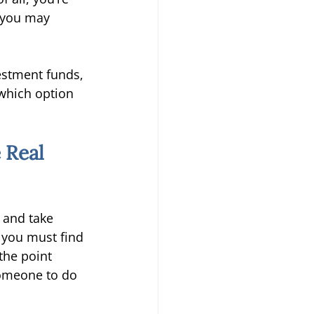
, you may 
estment funds, 
which option 
 Real 
, and take 
 you must find 
the point 
someone to do 