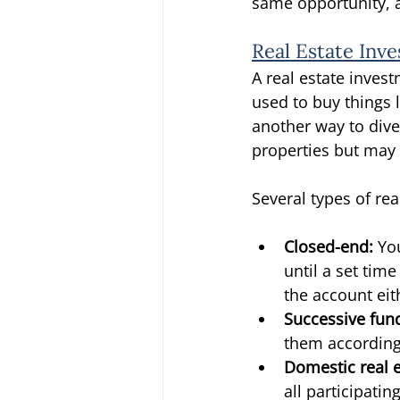
same opportunity, a
Real Estate Inv
A real estate inves
used to buy things l
another way to dive
properties but may 
Several types of rea
Closed-end: 
Yo
until a set tim
the account eit
Successive fun
them according
Domestic real e
all participatin