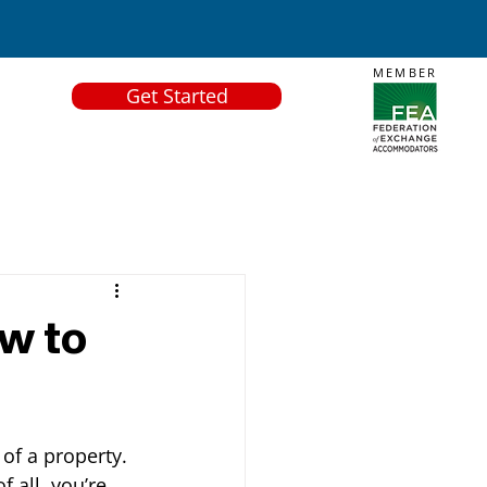
MEMBER
Get Started
ow to
of a property. 
f all, you’re 