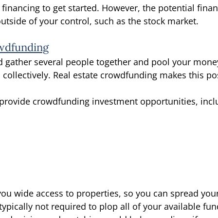
 financing to get started. However, the potential finan
utside of your control, such as the stock market. 
owdfunding
d gather several people together and pool your mone
ollectively. Real estate crowdfunding makes this pos
provide crowdfunding investment opportunities, incl
ou wide access to properties, so you can spread your
typically not required to plop all of your available fun