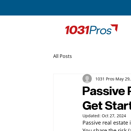
All Posts
1031 Pros
May 29,
Passive 
Get Star
Updated:
Oct 27, 2024
Passive real estate
You share the risk (a