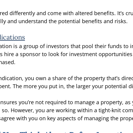
ured differently and come with altered benefits. It’s cru
ully and understand the potential benefits and risks. 
dications
ation is a group of investors that pool their funds to in
s hire a sponsor to look for investment opportuniti
hased. 
yndication, you own a share of the property that’s direc
nt. The more you put in, the larger your potential d
ensures you’re not required to manage a property, as 
so. However, you are working within a tight-knit co
agree with you on key aspects of managing the prope