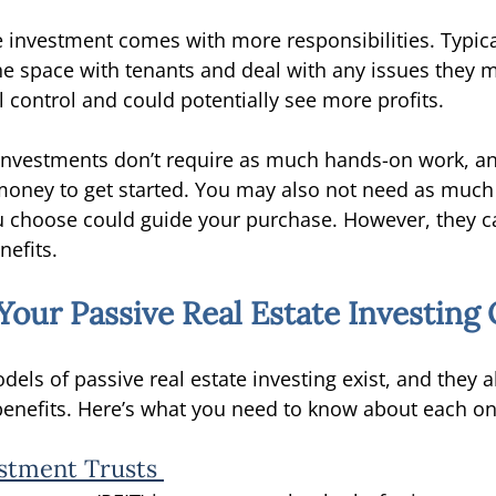
e investment comes with more responsibilities. Typical
the space with tenants and deal with any issues they m
l control and could potentially see more profits. 
e investments don’t require as much hands-on work, a
oney to get started. You may also not need as much 
 choose could guide your purchase. However, they c
nefits. 
our Passive Real Estate Investing 
dels of passive real estate investing exist, and they a
 benefits. Here’s what you need to know about each on
estment Trusts 