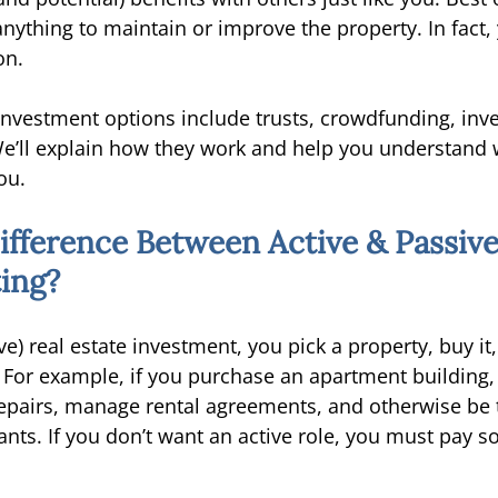
anything to maintain or improve the property. In fact
on. 
 investment options include trusts, crowdfunding, inv
e’ll explain how they work and help you understand 
ou. 
ifference Between Active & Passive
ting?
ive) real estate investment, you pick a property, buy it
t. For example, if you purchase an apartment building,
repairs, manage rental agreements, and otherwise be 
ants. If you don’t want an active role, you must pay 