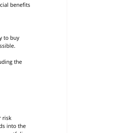
cial benefits 
y to buy 
sible. 
uding the 
 risk 
ds into the 