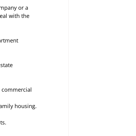
ompany or a 
eal with the 
artment 
state 
er commercial 
amily housing. 
ts. 