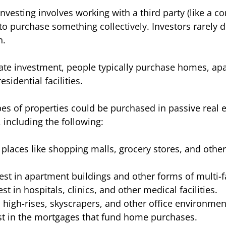
investing involves working with a third party (like a c
to purchase something collectively. Investors rarely d
. 
state investment, people typically purchase homes, ap
esidential facilities. 
pes of properties could be purchased in passive real e
 including the following:
n places like shopping malls, grocery stores, and oth
vest in apartment buildings and other forms of multi-f
est in hospitals, clinics, and other medical facilities. 
n high-rises, skyscrapers, and other office environmen
st in the mortgages that fund home purchases. 