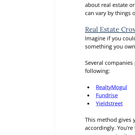
about real estate or
can vary by things o
Real Estate Cr
Imagine if you coul
something you own c
Several companies 
following: 
RealtyMogul
Fundrise
Yieldstreet
This method gives y
accordingly. You’re 