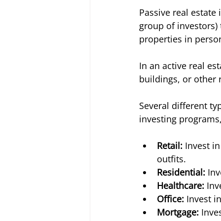
Passive real estate 
group of investors) 
properties in person
In an active real e
buildings, or other r
Several different ty
investing programs,
Retail: 
Invest i
outfits. 
Residential:
 In
Healthcare:
 Inv
Office:
 Invest i
Mortgage:
 Inve