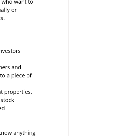
s who want to 
ally or 
s. 
nvestors 
ers and 
to a piece of 
t properties, 
 stock 
ed 
 know anything 