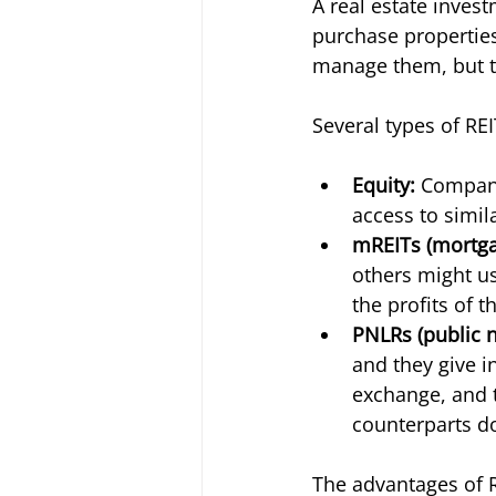
A real estate invest
purchase properties
manage them, but th
Several types of REI
Equity: 
Compani
access to simila
mREITs (mortga
others might us
the profits of t
PNLRs (public n
and they give i
exchange, and th
counterparts do
The advantages of R