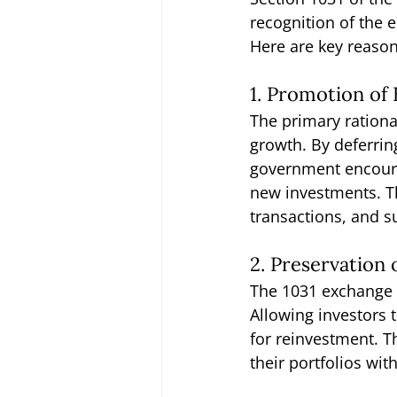
recognition of the 
Here are key reaso
1. Promotion o
The primary rationa
growth. By deferrin
government encourag
new investments. Th
transactions, and 
2. Preservation 
The 1031 exchange fa
Allowing investors 
for reinvestment. Th
their portfolios wit