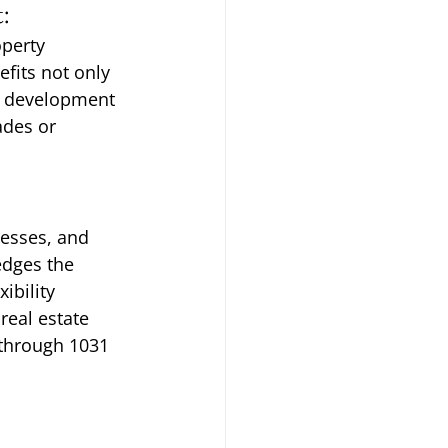
:
perty 
fits not only 
d development 
ades or 
cesses, and 
dges the 
ibility 
eal estate 
 through 1031 