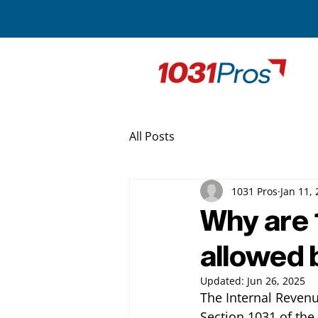
All Posts
1031 Pros
Jan 11,
Why are 
allowed 
Updated:
Jun 26, 2025
The Internal Revenu
Section 1031 of the