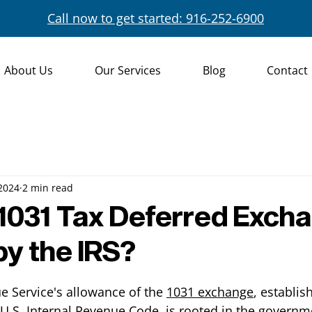
Call now to get started: 916-252-6900
About Us
Our Services
Blog
Contact
 2024
2 min read
1031 Tax Deferred Exch
by the IRS?
e Service's allowance of the 
1031 exchange
, establis
 U.S. Internal Revenue Code, is rooted in the governm