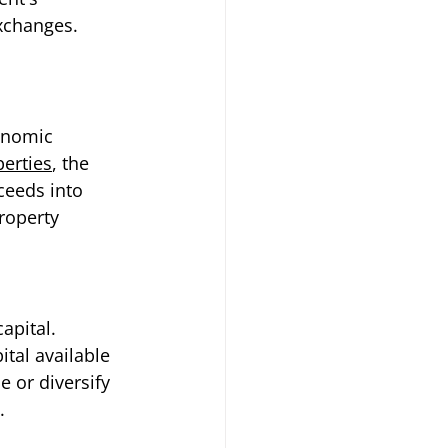
xchanges. 
onomic 
perties
, the 
ceeds into 
roperty 
apital. 
tal available 
e or diversify 
.