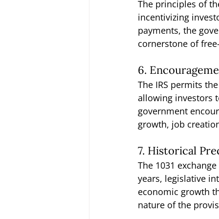
The principles of t
incentivizing invest
payments, the gover
cornerstone of fre
6. Encouragemen
The IRS permits the
allowing investors 
government encourag
growth, job creatio
7. Historical Pr
The 1031 exchange h
years, legislative 
economic growth thr
nature of the provi