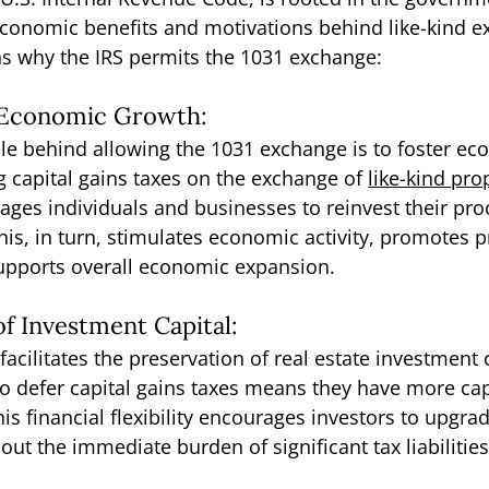
economic benefits and motivations behind like-kind e
ns why the IRS permits the 1031 exchange:
f Economic Growth:
le behind allowing the 1031 exchange is to foster ec
g capital gains taxes on the exchange of 
like-kind pro
es individuals and businesses to reinvest their pro
is, in turn, stimulates economic activity, promotes p
supports overall economic expansion.
of Investment Capital:
cilitates the preservation of real estate investment c
to defer capital gains taxes means they have more capi
is financial flexibility encourages investors to upgrad
hout the immediate burden of significant tax liabilities