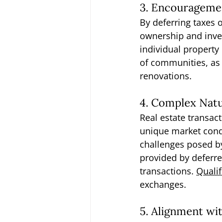
3. Encourageme
By deferring taxes 
ownership and inves
individual propert
of communities, as 
renovations.
4. Complex Natu
Real estate transact
unique market cond
challenges posed by
provided by deferre
transactions. 
Qualif
exchanges.
5. Alignment wi