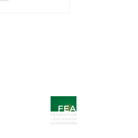
 1031 Exchanges Go
nd Expectations:
den Gems
Follow
LinkedIn
Steps
Facebook
xchange
MEMBER
hange