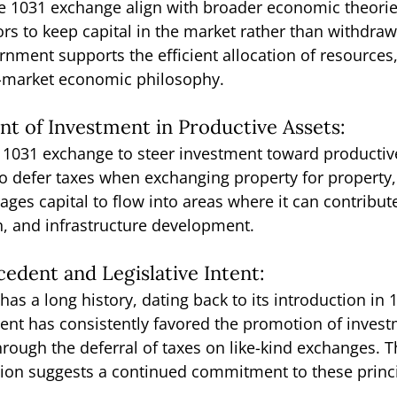
he 1031 exchange align with broader economic theorie
ors to keep capital in the market rather than withdrawi
nment supports the efficient allocation of resources,
e-market economic philosophy.
t of Investment in Productive Assets:
 1031 exchange to steer investment toward productive
to defer taxes when exchanging property for property,
es capital to flow into areas where it can contribut
n, and infrastructure development.
ecedent and Legislative Intent:
as a long history, dating back to its introduction in 
intent has consistently favored the promotion of inves
ough the deferral of taxes on like-kind exchanges. T
sion suggests a continued commitment to these princi