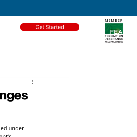
MEMBER
Get Started
anges
hed under 
ent's 