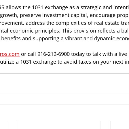
RS allows the 1031 exchange as a strategic and intenti
rowth, preserve investment capital, encourage prope
vement, address the complexities of real estate tra
tal economic principles. This provision reflects a b
er benefits and supporting a vibrant and dynamic eco
ros.com
 or call 916-212-6900 today to talk with a live
tilize a 1031 exchange to avoid taxes on your next i