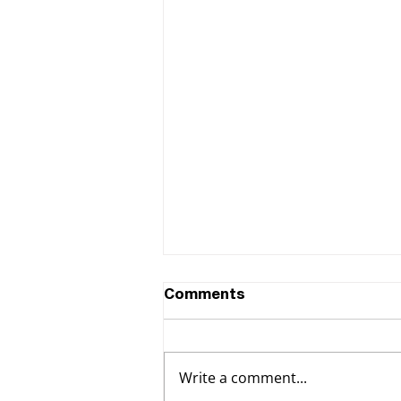
Comments
Write a comment...