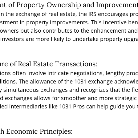
nt of Property Ownership and Improvement
on the exchange of real estate, the IRS encourages pro
tment in property improvements. This incentive bene
y owners but also contributes to the enhancement an
investors are more likely to undertake property upgr
re of Real Estate Transactions:
ions often involve intricate negotiations, lengthy pro
itions. The allowance of the 1031 exchange acknowle
 simultaneous exchanges and recognizes that the flex
d exchanges allows for smoother and more strategic r
ied intermediaries
 like 1031 Pros can help guide you
th Economic Principles: