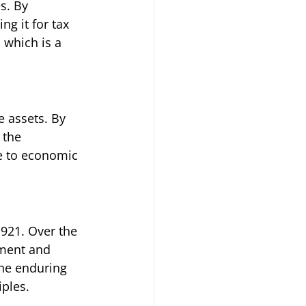
s. By 
ng it for tax 
 which is a 
 assets. By 
 the 
e to economic 
1921. Over the 
tment and 
he enduring 
ples.