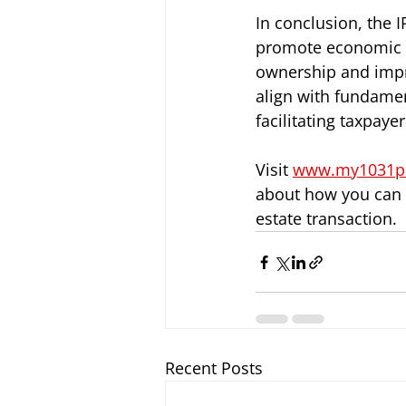
In conclusion, the I
promote economic g
ownership and impro
align with fundamen
facilitating taxpay
Visit
www.my1031p
about how you can u
estate transaction.
Recent Posts