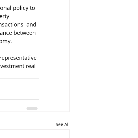
onal policy to 
rty 
nsactions, and 
alance between 
nomy.
 representative 
nvestment real 
See All